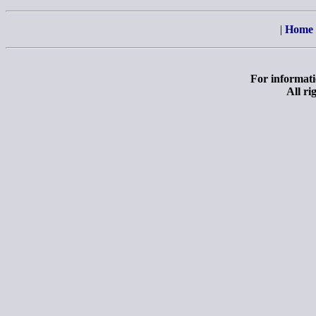
|
Home
For informatio
All ri