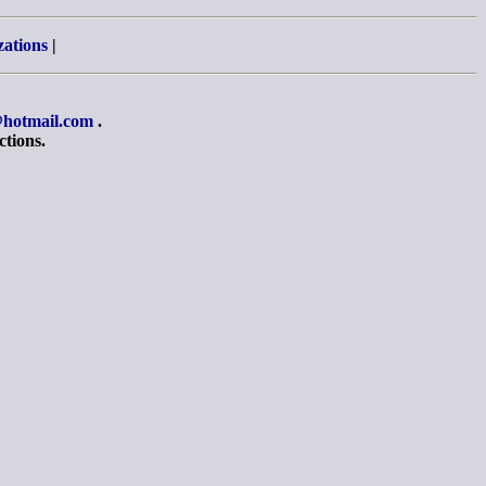
zations
|
hotmail.com
.
ctions.