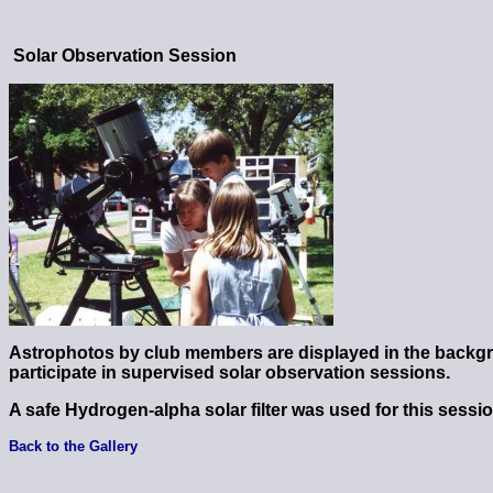
Solar Observation Session
Astrophotos by club members are displayed in the backg
participate in supervised solar observation sessions.
A safe Hydrogen-alpha solar filter was used for this sessio
Back to the Gallery