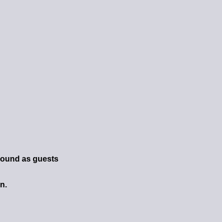
round as guests
n.