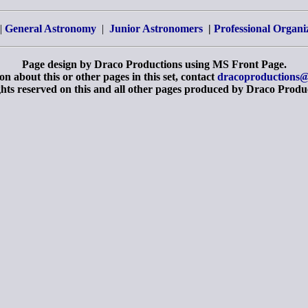
|
General Astronomy
|
Junior Astronomers
|
Professional Organi
Page design by Draco Productions using MS Front Page.
n about this or other pages in this set, contact
dracoproductions@
ghts reserved on this and all other pages produced by Draco Produ