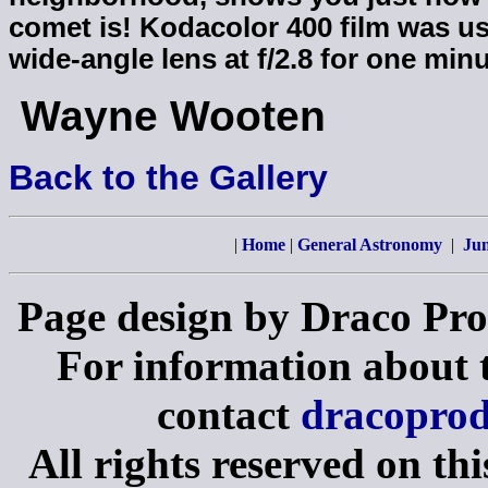
comet is! Kodacolor 400 film was u
wide-angle lens at f/2.8 for one minu
Wayne Wooten
Back to the Gallery
|
Home
|
General Astronomy
|
Jun
Page design by Draco Pro
For information about th
contact
dracopro
All rights reserved on th