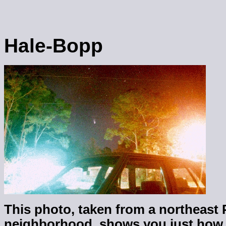
Hale-Bopp
This photo, taken from a northeast
neighborhood, shows you just how b