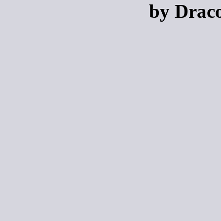
by Draco