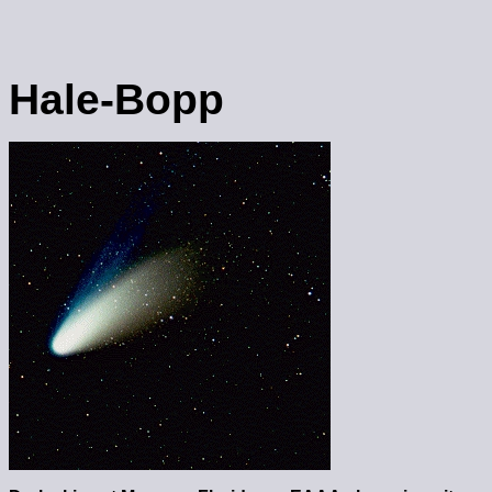
Hale-Bopp