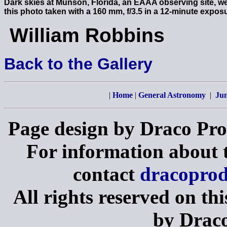
Dark skies at Munson, Florida, an EAAA observing site, w
this photo taken with a 160 mm, f/3.5 in a 12-minute expos
William Robbins
Back to the Gallery
|
Home
|
General Astronomy
|
Jun
Page design by Draco Pro
For information about th
contact
dracopro
All rights reserved on th
by Draco