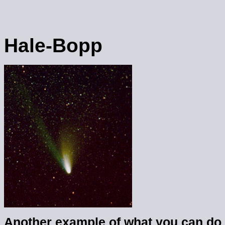
Hale-Bopp
Another example of what you can do 