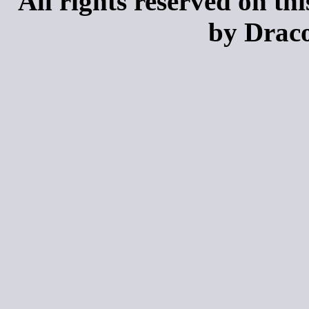
All rights reserved on th
by Draco