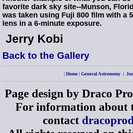
favorite dark sky site--Munson, Flori
was taken using Fuji 800 film with a 
lens in a 6-minute exposure.
Jerry Kobi
Back to the Gallery
|
Home
|
General Astronomy
|
Jun
Page design by Draco Pro
For information about th
contact
dracopro