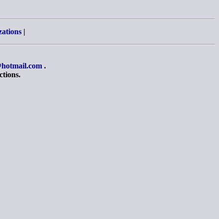
zations
|
hotmail.com
.
ctions.