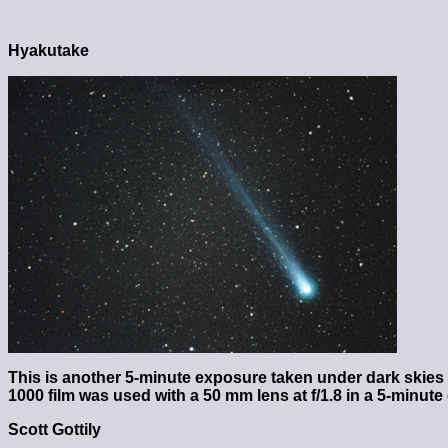
Hyakutake
This is another 5-minute exposure taken under dark skies
1000 film was used with a 50 mm lens at f/1.8 in a 5-minut
Scott Gottily