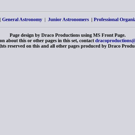
|
General Astronomy
|
Junior Astronomers
|
Professional Organi
Page design by Draco Productions using MS Front Page.
n about this or other pages in this set, contact
dracoproductions@
ghts reserved on this and all other pages produced by Draco Produ