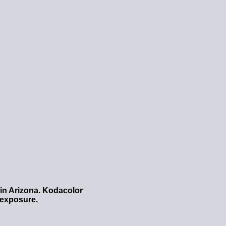
 in Arizona. Kodacolor
e exposure.