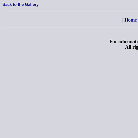
Back to the Gallery
|
Home
For informatio
All ri