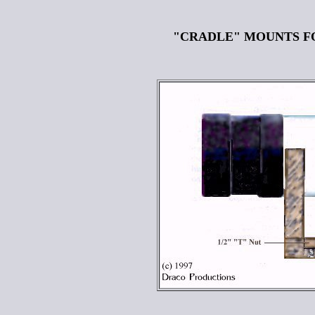
"CRADLE" MOUNTS F