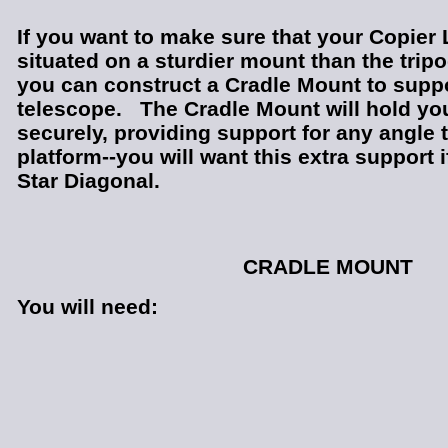
If you want to make sure that your Copier 
situated on a sturdier mount than the trip
you can construct a Cradle Mount to supp
telescope. The Cradle Mount will hold yo
securely, providing support for any angle th
platform--you will want this extra support 
Star Diagonal.
CRADLE MOUNT
You will need: