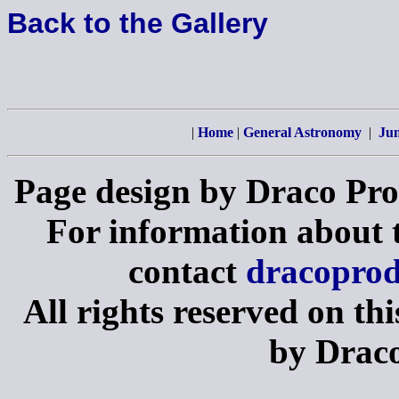
Back to the Gallery
|
Home
|
General Astronomy
|
Jun
Page design by Draco Pro
For information about th
contact
dracopro
All rights reserved on th
by Draco