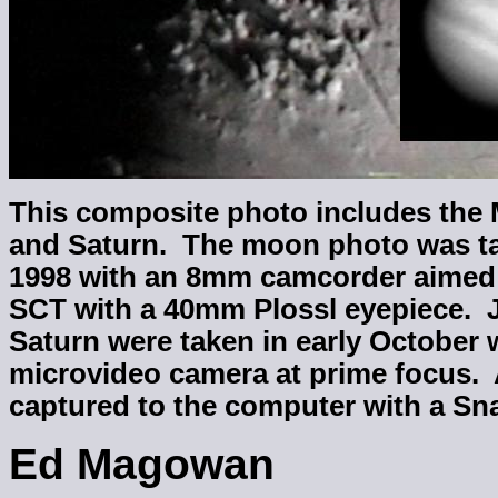
This composite photo includes the 
and Saturn. The moon photo was t
1998 with an 8mm camcorder aimed
SCT with a 40mm Plossl eyepiece. J
Saturn were taken in early October 
microvideo camera at prime focus. 
captured to the computer with a Sn
Ed Magowan