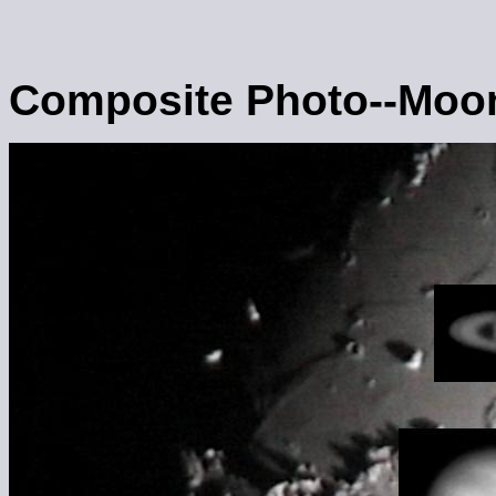
Composite Photo--Moon