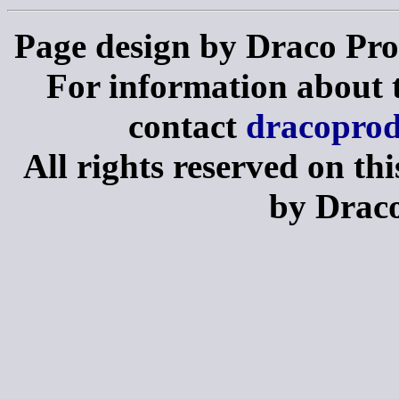
Page design by Draco Pro
For information about th
contact
dracopro
All rights reserved on th
by Draco