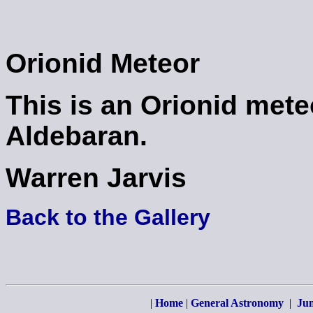
Orionid Meteor
This is an Orionid mete
Aldebaran.
Warren Jarvis
Back to the Gallery
|
Home
|
General Astronomy
|
Jun