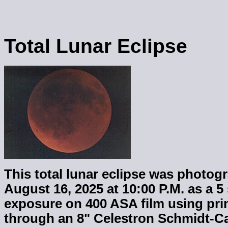
Total Lunar Eclipse
This total lunar eclipse was photo
August 16, 2025 at 10:00 P.M. as a 
exposure on 400 ASA film using pr
through an 8" Celestron Schmidt-C