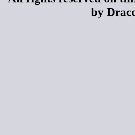
by Draco