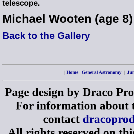
telescope.
Michael Wooten (age 8)
Back to the Gallery
|
Home
|
General Astronomy
|
Jun
Page design by Draco Pro
For information about th
contact
dracopro
All rights reserved on th