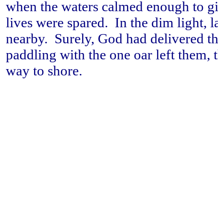
when the waters calmed enough to gi
lives were spared. In the dim light, 
nearby. Surely, God had delivered t
paddling with the one oar left them, 
way to shore.