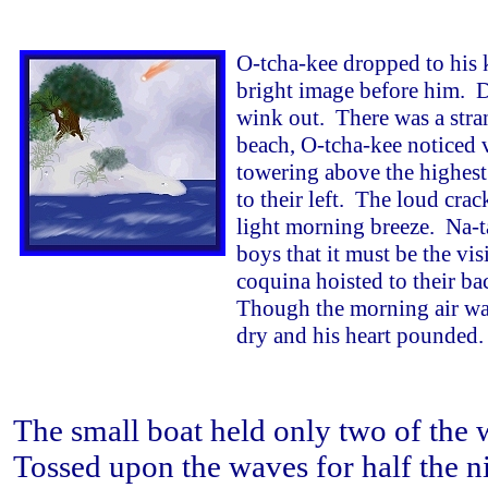
O-tcha-kee dropped to his 
bright image before him. Da
wink out. There was a stra
beach, O-tcha-kee noticed 
towering above the highest 
to their left. The loud crac
light morning breeze. Na-ta
boys that it must be the vis
coquina hoisted to their bac
Though the morning air was 
dry and his heart pounded.
The small boat held only two of the 
Tossed upon the waves for half the ni